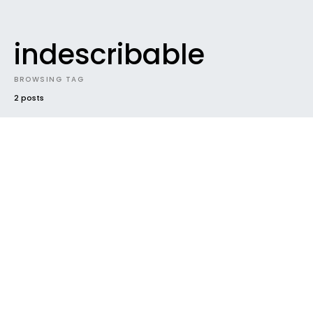
indescribable
BROWSING TAG
2 posts