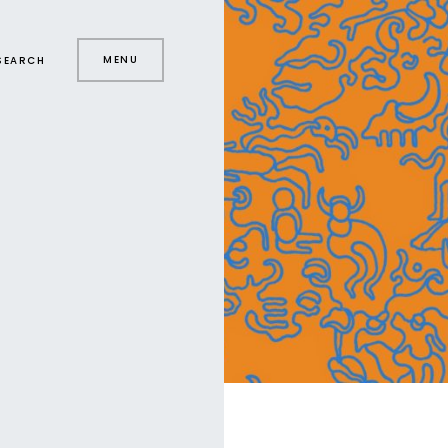
MENU
SEARCH