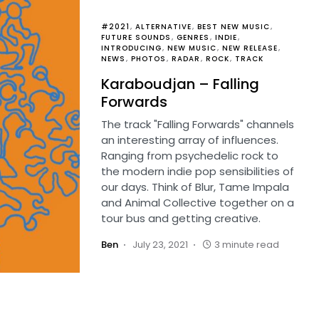
#2021
ALTERNATIVE
BEST NEW MUSIC
FUTURE SOUNDS
GENRES
INDIE
INTRODUCING
NEW MUSIC
NEW RELEASE
NEWS
PHOTOS
RADAR
ROCK
TRACK
Karaboudjan – Falling
Forwards
The track "Falling Forwards" channels
an interesting array of influences.
Ranging from psychedelic rock to
the modern indie pop sensibilities of
our days. Think of Blur, Tame Impala
and Animal Collective together on a
tour bus and getting creative.
Ben
July 23, 2021
3 minute read