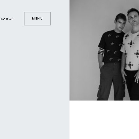
MENU
SEARCH