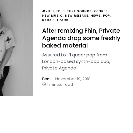
#2018
EP
FUTURE SOUNDS
GENRES
NEW MUSIC
NEW RELEASE
NEWS
POP
RADAR
TRACK
After remixing Fhin, Private
Agenda drop some freshly
baked material
Assured Lo-fi queer pop from
London-based synth-pop duo,
Private Agenda
Ben
November 19, 2018
1 minute read