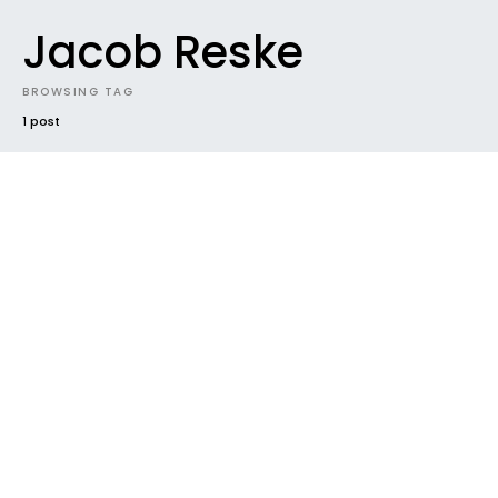
Jacob Reske
BROWSING TAG
1 post