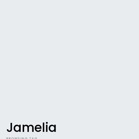
Jamelia
BROWSING TAG