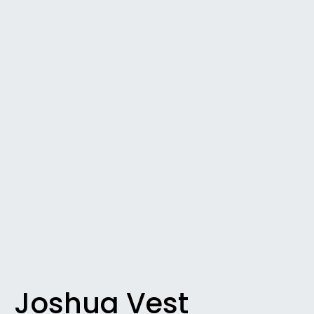
Joshua Vest