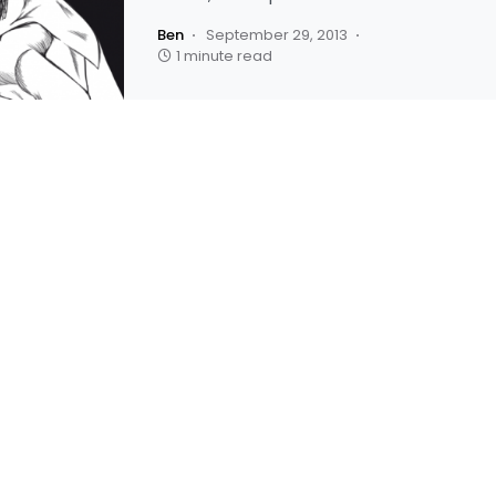
Ben
September 29, 2013
1 minute read