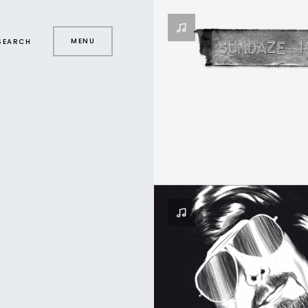
MENU
SEARCH