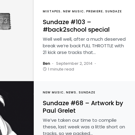
MIXTAPES
NEW MUSIC
PREMIERE
SUNDAZE
Sundaze #103 –
#back2school special
Well well well, after a much deserved
break we’re back FULL THROTTLE with
21 kick arse tracks that…
Ben
September 2, 2014
1 minute read
NEW MUSIC
NEWS
SUNDAZE
Sundaze #68 – Artwork by
Paul Grelet
We’ve taken our time to compile
these, last week was a little short on
tracks, so we packed…