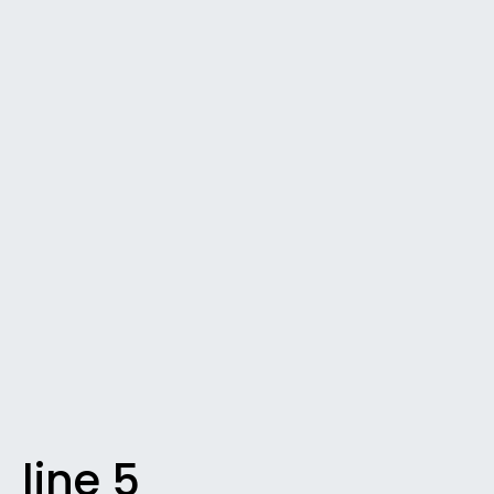
line 5