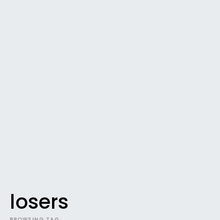
losers
BROWSING TAG