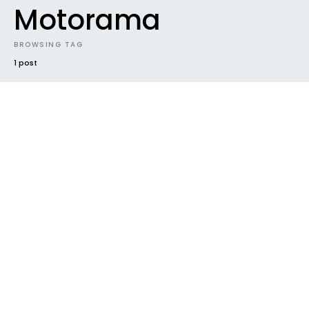
Motorama
BROWSING TAG
1 post