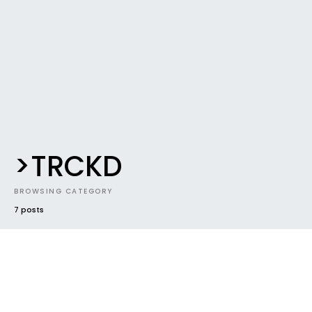
>TRCKD
BROWSING CATEGORY
7 posts