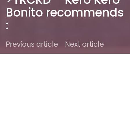
Bonito recommends
:
Previous article
Next article
DARK
Home
Radar
2014
Ben
September 18, 2014
1 minute read
[button content=”Previous >TRCKD artists…”
color=”black” text=”white”
url=”https://sodwee.com/blog/category/trckd/”
openin=”_self”]