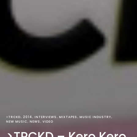
>TRCKD
2014
INTERVIEWS
MIXTAPES
MUSIC INDUSTRY
NEW MUSIC
NEWS
VIDEO
>TRCKD – Kero Kero