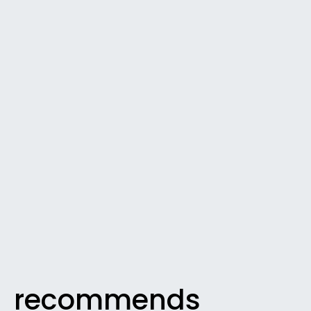
recommends