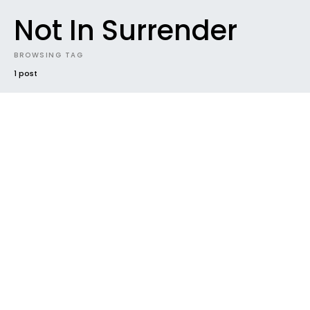
Not In Surrender
BROWSING TAG
1 post