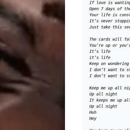
If love is wantin
Open 7 days of th
Your life is cons
It’s never stoppi
Just take this se
The cards will fa
You’re up or you'
It’s life 
it’s life 
Keep on wondering
I don’t want to s
I don’t want to s
Keep me up all ni
Up all night 
It keeps me up al
Up all night
Huh 
Hey 