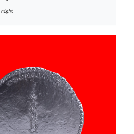
 night 