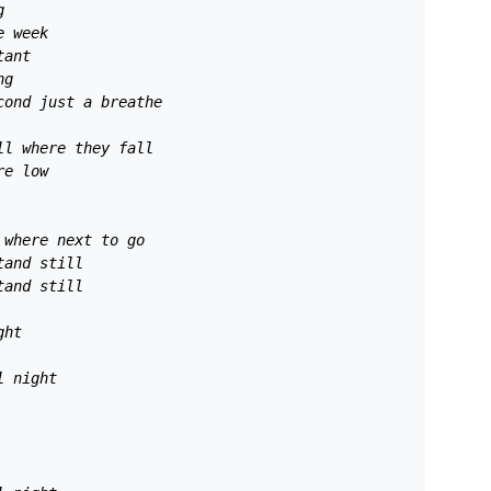
g
e week 
tant
ng 
cond just a breathe 
ll where they fall 
re low 
 where next to go 
tand still 
tand still 
ght 
l night 