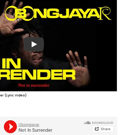
Play
er (Lyric Video)