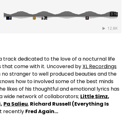
 a track dedicated to the love of a nocturnal life
es that come with it. Uncovered by
XL Recordings
is no stranger to well produced beauties and the
 knows how to involved some of the best minds
the likes of his thoughtful and emotional lyrics has
 a wide network of collaborators;
Little Simz
,
,
Pa Salieu
,
Richard Russell (Everything Is
 recently
Fred Again…