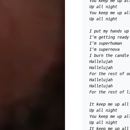
You keep me up al
Up all night 
You keep me up al
Up all night 
I put my hands up
I’m getting ready
I’m superhuman 
I’m supernova 
I burn the candle
Hallelujah
Hallelujah 
For the rest of o
Hallelujah 
Hallelujah 
For the rest of l
It keep me up all
Up all night 
You keep me up al
Up all night 
It keep me up all