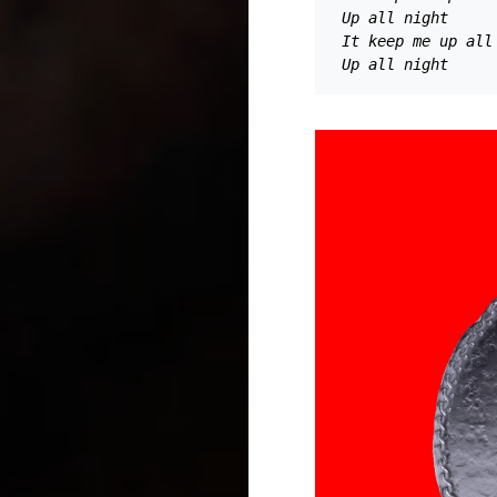
Up all night 
It keep me up all
Up all night