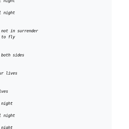
l night 
l night 
 not in surrender 
 to fly 
 both sides 
ur lives 
ives 
 night 
l night 
 night 