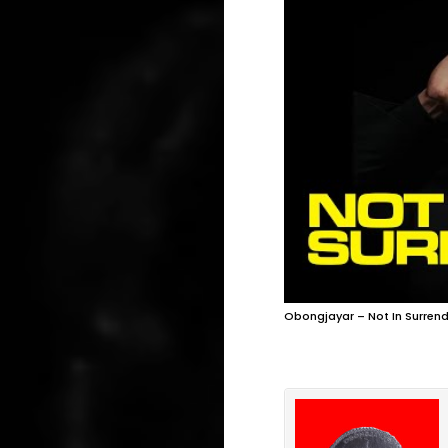
Obongjayar – Not In Surrend