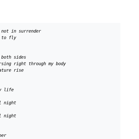
 not in surrender 
 to fly 
 both sides 
rsing right through my body 
ature rise 
y life 
l night 
l night 
ber 