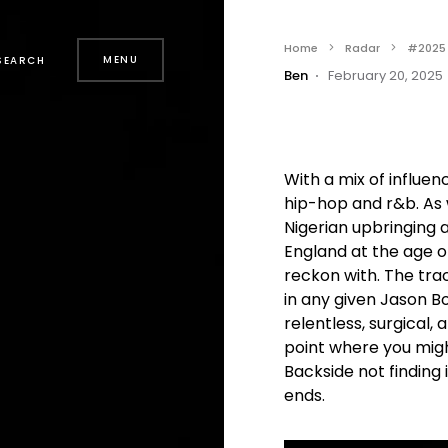
Home
Radar
#2025
MENU
SEARCH
Ben
February 20, 2025
With a mix of influen
hip-hop and r&b. As 
Nigerian upbringing 
England at the age o
reckon with. The tra
in any given Jason Bo
relentless, surgical, a
point where you migh
Backside not finding 
ends.