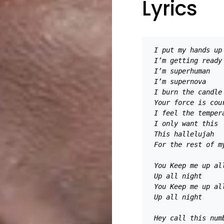
Lyrics
I put my hands up
I’m getting ready
I’m superhuman 
I’m supernova 
I burn the candle
Your force is cou
I feel the temper
I only want this 
This hallelujah 
For the rest of m
You Keep me up al
Up all night
You Keep me up al
Up all night 
Hey call this num