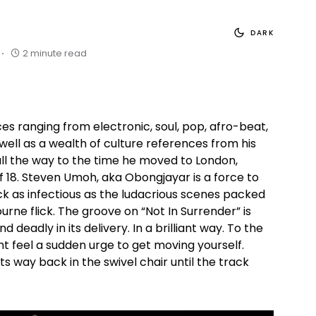
DARK
2 minute read
ces ranging from electronic, soul, pop, afro-beat,
well as a wealth of culture references from his
all the way to the time he moved to London,
f 18. Steven Umoh, aka Obongjayar is a force to
ck as infectious as the ludacrious scenes packed
urne flick. The groove on “Not In Surrender” is
nd deadly in its delivery. In a brilliant way. To the
t feel a sudden urge to get moving yourself.
its way back in the swivel chair until the track