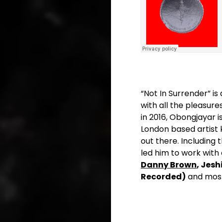
“Not In Surrender” is
with all the pleasur
in 2016, Obongjayar 
London based artist
out there. Including 
led him to work with
Danny Brown
, Jeshi
Recorded)
and most