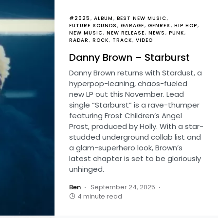
#2025
ALBUM
BEST NEW MUSIC
FUTURE SOUNDS
GARAGE
GENRES
HIP HOP
NEW MUSIC
NEW RELEASE
NEWS
PUNK
RADAR
ROCK
TRACK
VIDEO
Danny Brown – Starburst
Danny Brown returns with Stardust, a
hyperpop-leaning, chaos-fueled
new LP out this November. Lead
single “Starburst” is a rave-thumper
featuring Frost Children’s Angel
Prost, produced by Holly. With a star-
studded underground collab list and
a glam-superhero look, Brown’s
latest chapter is set to be gloriously
unhinged.
Ben
September 24, 2025
4 minute read