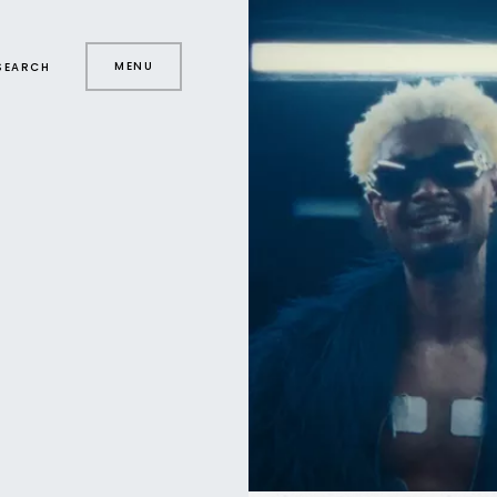
MENU
SEARCH