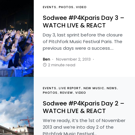
EVENTS
PHOTOS
VIDEO
Sodwee #P4Kparis Day 3 –
WATCH LIVE & REACT
Day 3, last sprint before the closure
of Pitchfork Music Festival Paris. The
previous days were a success.…
Ben
November 2, 2013
2 minute read
EVENTS
LIVE REPORT
NEW MUSIC
NEWS
PHOTOS
REVIEW
VIDEO
Sodwee #P4Kparis Day 2 –
WATCH LIVE & REACT
We’re ready, it’s the 1st of November
2013 and we’re into day 2 of the
Pitchfork Music Festival…