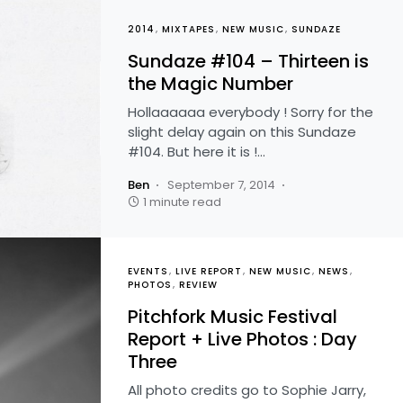
2014
MIXTAPES
NEW MUSIC
SUNDAZE
Sundaze #104 – Thirteen is
the Magic Number
Hollaaaaaa everybody ! Sorry for the
slight delay again on this Sundaze
#104. But here it is !…
Ben
September 7, 2014
1 minute read
EVENTS
LIVE REPORT
NEW MUSIC
NEWS
PHOTOS
REVIEW
Pitchfork Music Festival
Report + Live Photos : Day
Three
All photo credits go to Sophie Jarry,