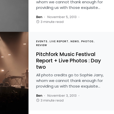
whom we cannot thank enough for
providing us with those exquisite…
Ben
November 5, 2013
3 minute read
EVENTS
LIVE REPORT
NEWS
PHOTOS
REVIEW
Pitchfork Music Festival
Report + Live Photos : Day
two
All photo credits go to Sophie Jarry,
whom we cannot thank enough for
providing us with those exquisite…
Ben
November 3, 2013
3 minute read