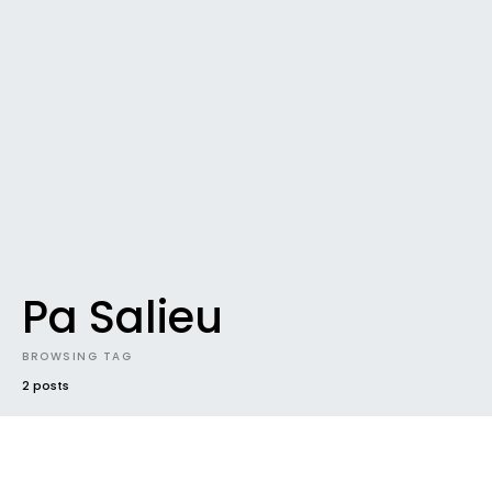
Pa Salieu
BROWSING TAG
2 posts