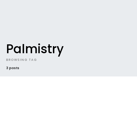
Palmistry
BROWSING TAG
3 posts