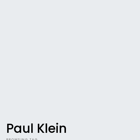
Paul Klein
BROWSING TAG