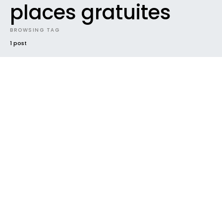
places gratuites
BROWSING TAG
1 post