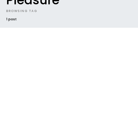
Pleasure
BROWSING TAG
1 post
#2016
EVENTS
FUTURE SOUNDS
HOUSEKEEPING
NEW MUSIC
NEW RELEASE
PHOTOS
RADAR
TRACK
VIDEO