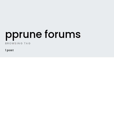
pprune forums
BROWSING TAG
1 post
UNCATEGORIZED
Making contact & Keeping it.
If you’re looking for some CABIN CREW contacts, we
have 3 top web destinations for you. Get make-
up…
Ben
February 2, 2008
2 minute read