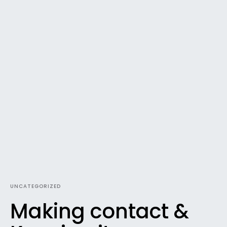
UNCATEGORIZED
Making contact &