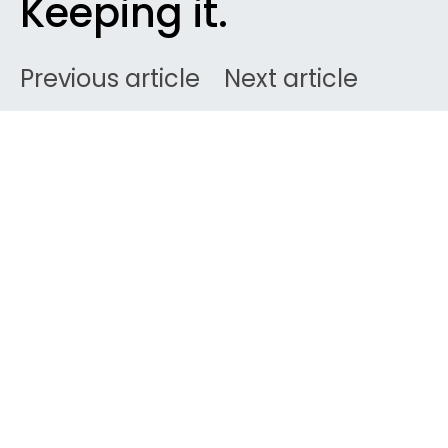
Keeping it.
Previous article
Next article
DARK
Ben
February 2, 2008
2 minute read
If you’re looking for
some CABIN CREW contacts, we have 3 top web
destinations for you. Get make-up on, pamper
yourself and pimp your profile. Here are the 3 best
Flight Attendant websites/forums on the web. This
is where I basically got to know about how to
succeed in selection processes, got to know the job