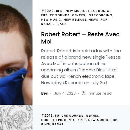
#2020
BEST NEW MUSIC
ELECTRONIC
FUTURE SOUNDS
GENRES
INTRODUCING
NEW MUSIC
NEW RELEASE
NEWS
POP
RADAR
TRACK
Robert Robert – Reste Avec
Moi
Robert Robert is back today with the
release of a brand new single "Reste
Avec Moi" in anticipation of his
upcoming album 'Hoodie Bleu Ultra'
due out via French electronic label
Nowadays Records on July 3rd.
Ben
July 4, 2020
1 minute read
#2019
FUTURE SOUNDS
GENRES
HOUSEKEEPING
MIXTAPES
NEW MUSIC
POP
R'N'B
RADAR