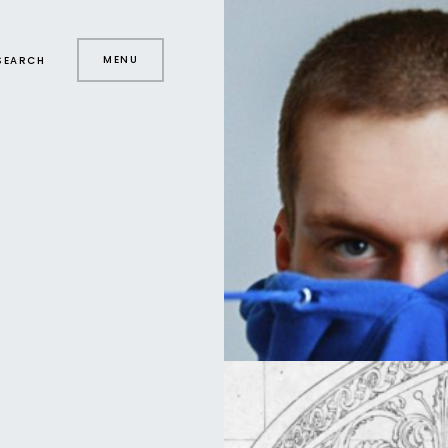
MENU
SEARCH