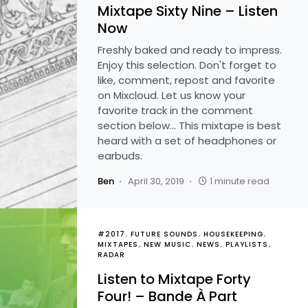
Mixtape Sixty Nine – Listen
Now
Freshly baked and ready to impress.
Enjoy this selection. Don't forget to
like, comment, repost and favorite
on Mixcloud. Let us know your
favorite track in the comment
section below... This mixtape is best
heard with a set of headphones or
earbuds.
Ben
April 30, 2019
1 minute read
#2017
FUTURE SOUNDS
HOUSEKEEPING
MIXTAPES
NEW MUSIC
NEWS
PLAYLISTS
RADAR
Listen to Mixtape Forty
Four! – Bande À Part