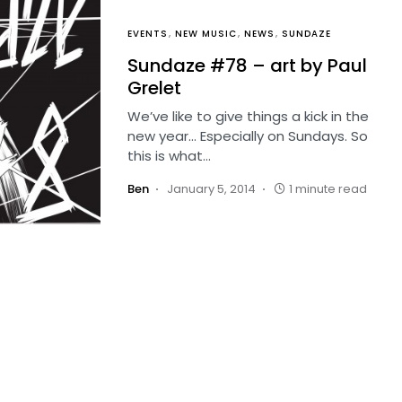
EVENTS
NEW MUSIC
NEWS
SUNDAZE
Sundaze #78 – art by Paul
Grelet
We’ve like to give things a kick in the
new year… Especially on Sundays. So
this is what…
Ben
January 5, 2014
1 minute read