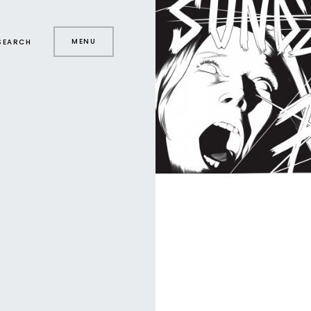
MENU
SEARCH