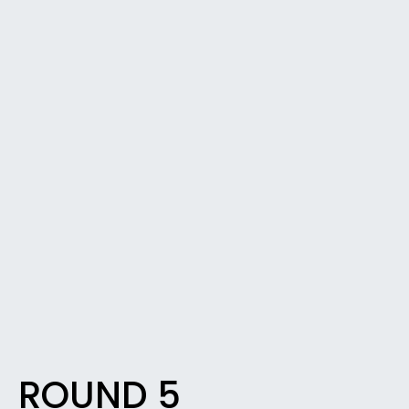
ROUND 5