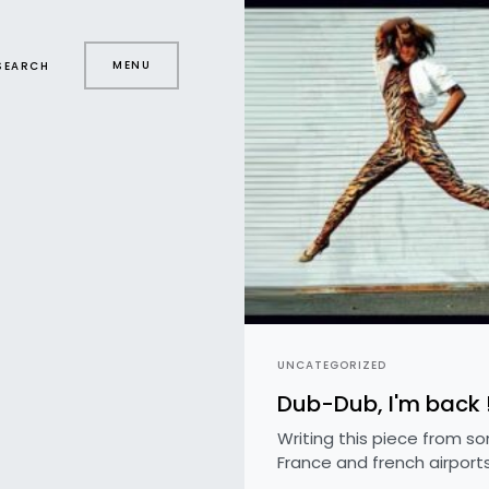
MENU
SEARCH
UNCATEGORIZED
Dub-Dub, I'm back 
Writing this piece from s
France and french airports