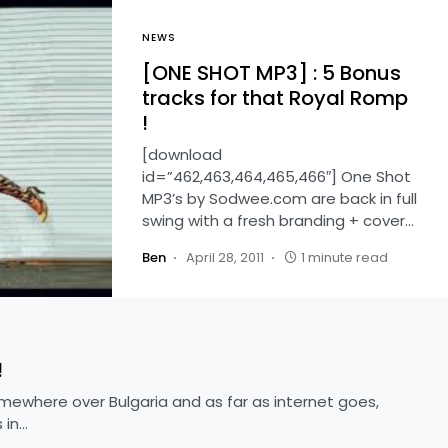
NEWS
[ONE SHOT MP3] : 5 Bonus
tracks for that Royal Romp
!
[download
id=”462,463,464,465,466″] One Shot
MP3’s by Sodwee.com are back in full
swing with a fresh branding + cover…
Ben
April 28, 2011
1 minute read
!
omewhere over Bulgaria and as far as internet goes,
 in…