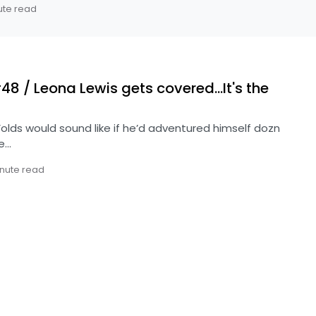
ute read
 / Leona Lewis gets covered…It's the
lds would sound like if he’d adventured himself dozn
re…
inute read