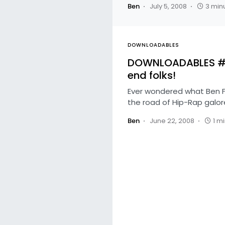
Ben
July 5, 2008
3 min
DOWNLOADABLES
DOWNLOADABLES #48
end folks!
Ever wondered what Ben Fo
the road of Hip-Rap galo
Ben
June 22, 2008
1 m