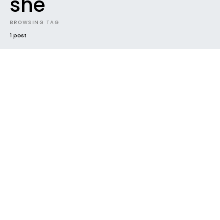
she
BROWSING TAG
1 post
VIDEO