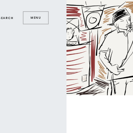
MENU
SEARCH