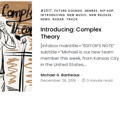
#2017
FUTURE SOUNDS
GENRES
HIP HOP
INTRODUCING
NEW MUSIC
NEW RELEASE
NEWS
RADAR
TRACK
Introducing: Complex
Theory
[infobox maintitle=”EDITOR’S NOTE”
subtitle=”Michael is our new team
member this week, from Kansas City
in the United States,…
Michael G. Barilleaux
December 26, 2016
3 minute read