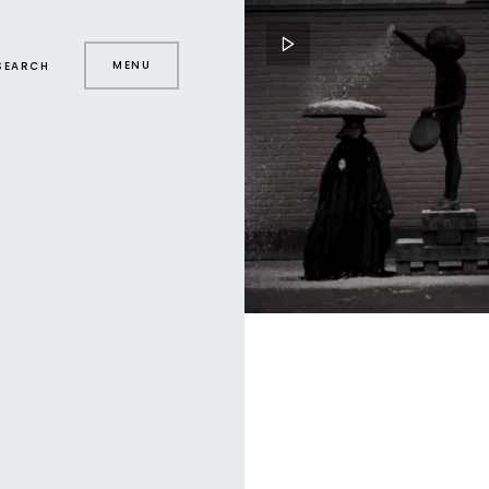
MENU
SEARCH