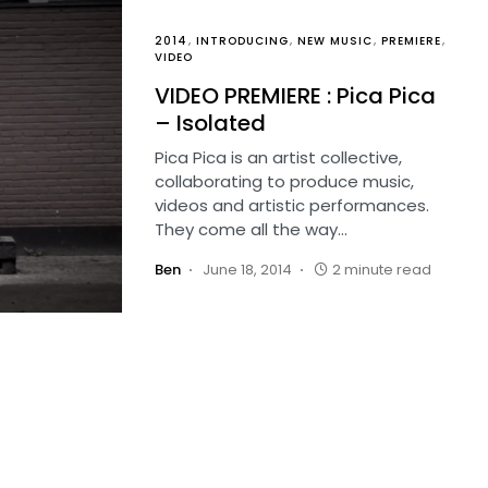
2014
INTRODUCING
NEW MUSIC
PREMIERE
VIDEO
VIDEO PREMIERE : Pica Pica
– Isolated
Pica Pica is an artist collective,
collaborating to produce music,
videos and artistic performances.
They come all the way…
Ben
June 18, 2014
2 minute read