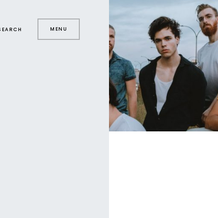
MENU
SEARCH