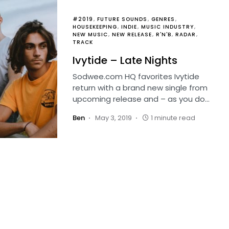
#2019
FUTURE SOUNDS
GENRES
HOUSEKEEPING
INDIE
MUSIC INDUSTRY
NEW MUSIC
NEW RELEASE
R'N'B
RADAR
TRACK
Ivytide – Late Nights
Sodwee.com HQ favorites Ivytide
return with a brand new single from
upcoming release and – as you do…
Ben
May 3, 2019
1 minute read