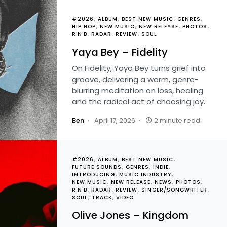
#2026
ALBUM
BEST NEW MUSIC
GENRES
HIP HOP
NEW MUSIC
NEW RELEASE
PHOTOS
R'N'B
RADAR
REVIEW
SOUL
Yaya Bey – Fidelity
On Fidelity, Yaya Bey turns grief into
groove, delivering a warm, genre-
blurring meditation on loss, healing
and the radical act of choosing joy.
Ben
April 17, 2026
2 minute read
#2026
ALBUM
BEST NEW MUSIC
FUTURE SOUNDS
GENRES
INDIE
INTRODUCING
MUSIC INDUSTRY
NEW MUSIC
NEW RELEASE
NEWS
PHOTOS
R'N'B
RADAR
REVIEW
SINGER/SONGWRITER
SOUL
TRACK
VIDEO
Olive Jones – Kingdom