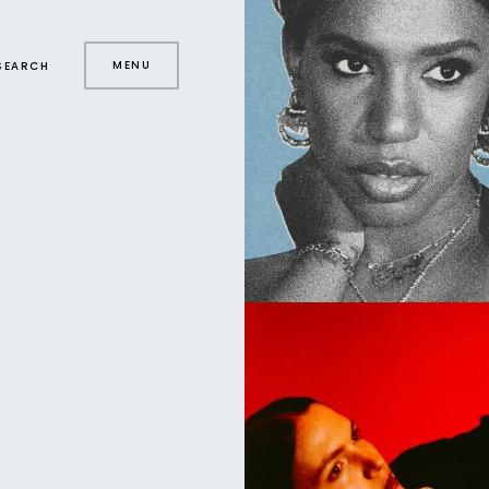
MENU
SEARCH