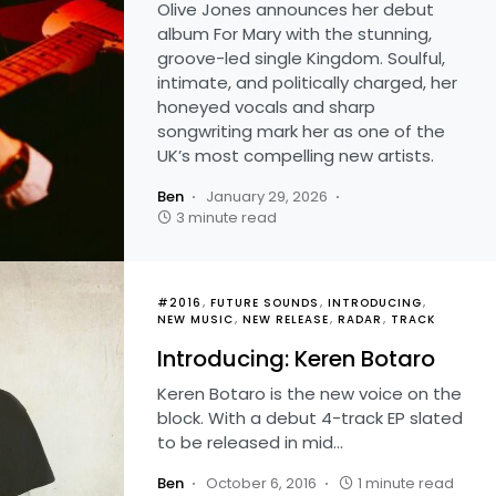
Olive Jones announces her debut
album For Mary with the stunning,
groove-led single Kingdom. Soulful,
intimate, and politically charged, her
honeyed vocals and sharp
songwriting mark her as one of the
UK’s most compelling new artists.
Ben
January 29, 2026
3 minute read
#2016
FUTURE SOUNDS
INTRODUCING
NEW MUSIC
NEW RELEASE
RADAR
TRACK
Introducing: Keren Botaro
Keren Botaro is the new voice on the
block. With a debut 4-track EP slated
to be released in mid…
Ben
October 6, 2016
1 minute read