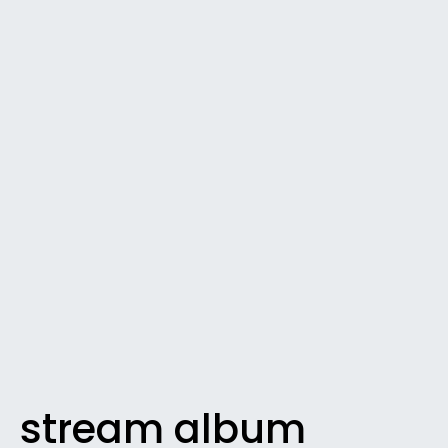
stream album