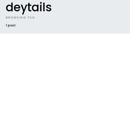
deytails
BROWSING TAG
1 post