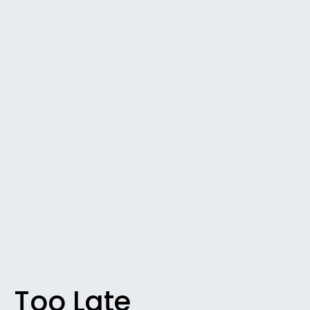
Too Late