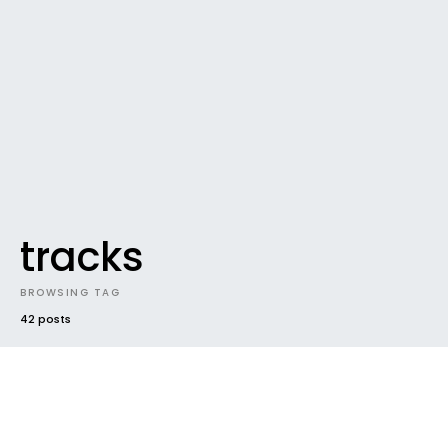
tracks
BROWSING TAG
42 posts