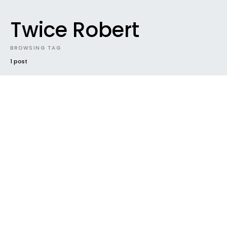
Twice Robert
BROWSING TAG
1 post