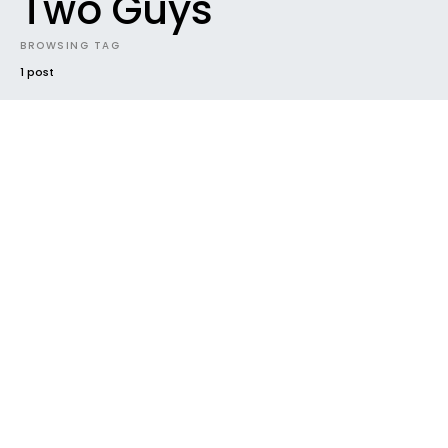
Two Guys
BROWSING TAG
1 post
NEW MUSIC
NEWS