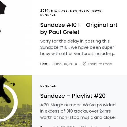
2014
MIXTAPES
NEW MUSIC
NEWS
SUNDAZE
Sundaze #101 – Original art
by Paul Grelet
Sorry for the delay in posting this
Sundaze #101, we have been super
busy with other ventures, including…
Ben
June 30, 2014
1 minute read
SUNDAZE
Sundaze – Playlist #20
#20. Magic number. We’ve provided
in excess of 310 tracks, over 24hrs
worth of non-stop music and close…