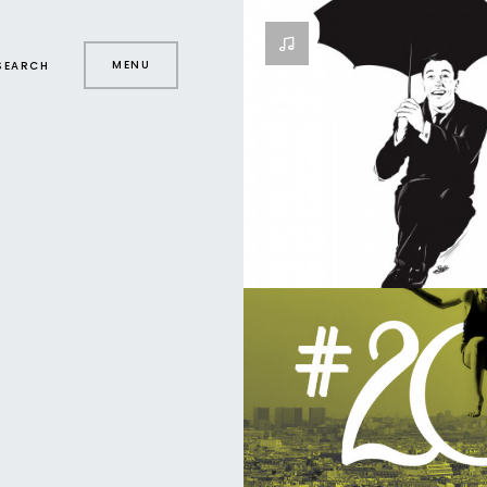
MENU
SEARCH