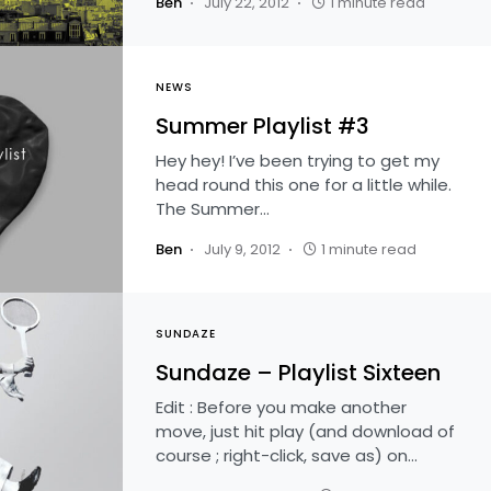
Ben
July 22, 2012
1 minute read
NEWS
Summer Playlist #3
Hey hey! I’ve been trying to get my
head round this one for a little while.
The Summer…
Ben
July 9, 2012
1 minute read
SUNDAZE
Sundaze – Playlist Sixteen
Edit : Before you make another
move, just hit play (and download of
course ; right-click, save as) on…