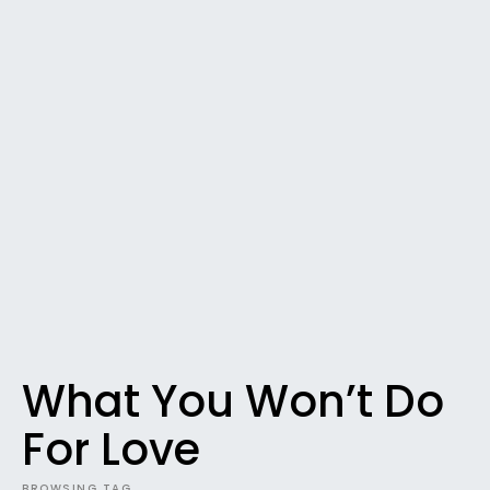
What You Won’t Do
For Love
BROWSING TAG