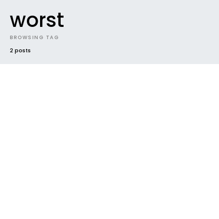
worst
BROWSING TAG
2 posts