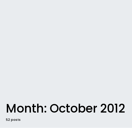
Month:
October 2012
52 posts