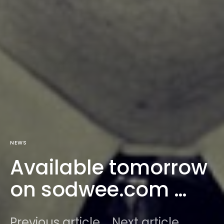
NEWS
Available tomorrow
on sodwee.com …
Previous article
Next article