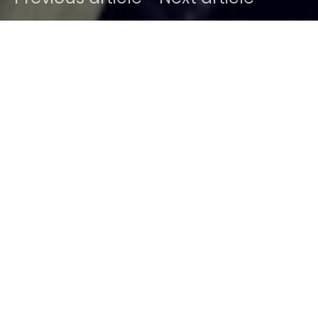
DARK
Home
News
Ben
October 24, 2012
1 minute read
Last picture from Sodwee’s Instagram Stream :