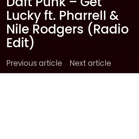
Daft Punk – Get
Lucky ft. Pharrell &
Nile Rodgers (Radio
Edit)
Previous article
Next article
DARK
Home
New Music
Ben
April 18, 2013
1 minute read
After teasing the entire world with their minute-
long uber-trailer showcasing their brilliant taste in