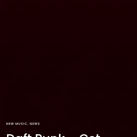
NEW MUSIC
NEWS