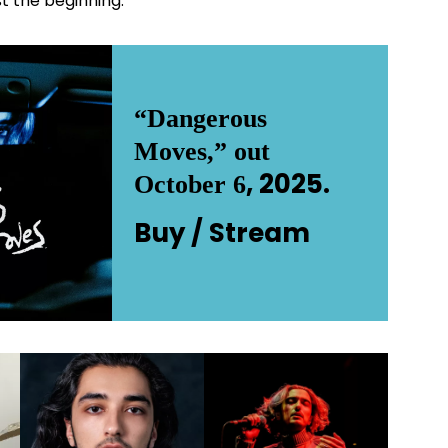
st the beginning.
“Dangerous
Moves,” out
, 2025.
October 6
Buy /
Stream