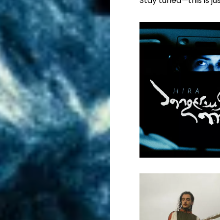
Stay tuned—this is ju