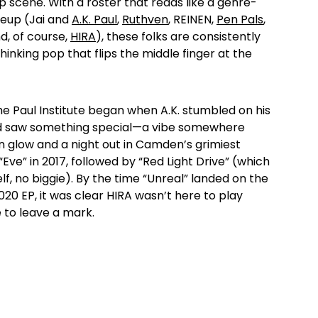
op scene. With a roster that reads like a genre-
neup (Jai and
A.K. Paul
,
Ruthven
, REINEN,
Pen Pals
,
d, of course,
HIRA
), these folks are consistently
inking pop that flips the middle finger at the
he Paul Institute began when A.K. stumbled on his
d saw something special—a vibe somewhere
 glow and a night out in Camden’s grimiest
ve” in 2017, followed by “Red Light Drive” (which
f, no biggie). By the time “Unreal” landed on the
20 EP, it was clear HIRA wasn’t here to play
to leave a mark.