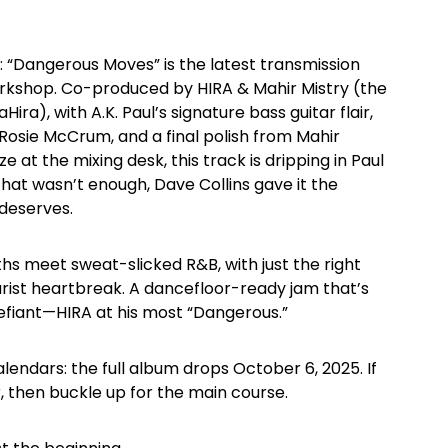
 “Dangerous Moves” is the latest transmission
orkshop. Co-produced by HIRA & Mahir Mistry (the
ra), with A.K. Paul’s signature bass guitar flair,
 Rosie McCrum, and a final polish from Mahir
e at the mixing desk, this track is dripping in Paul
 that wasn’t enough, Dave Collins gave it the
 deserves.
ths meet sweat-slicked R&B, with just the right
ist heartbreak. A dancefloor-ready jam that’s
fiant—HIRA at his most “Dangerous.”
lendars: the full album drops October 6, 2025. If
er, then buckle up for the main course.