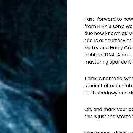
Fast-forward to now:
from HIRA’s sonic w
duo now known as MaHi
sax licks courtesy of
Mistry and Harry Craz
Institute DNA. And if
mastering sparkle it
Think: cinematic syn
amount of neon-futur
both shadowy and de
Oh, and mark your ca
this is just the start