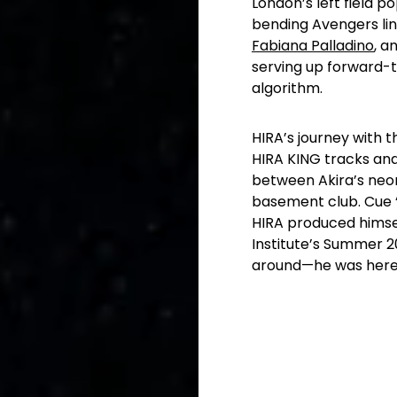
London’s left field p
bending Avengers li
Fabiana
Palladino
,
an
serving up forward-th
algorithm.
HIRA’s journey with t
HIRA KING tracks an
between Akira’s neon
basement club. Cue “E
HIRA produced himsel
Institute’s Summer 20
around—he was here 