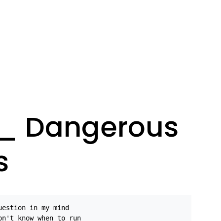
s_ Dangerous
s
uestion in my mind
on't know when to run