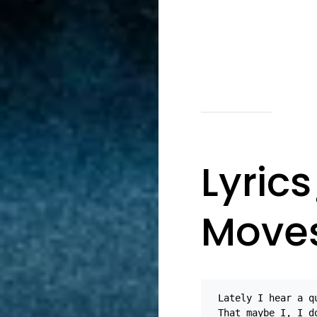
Lyric
Move
Lately I hear a q
That maybe I, I d