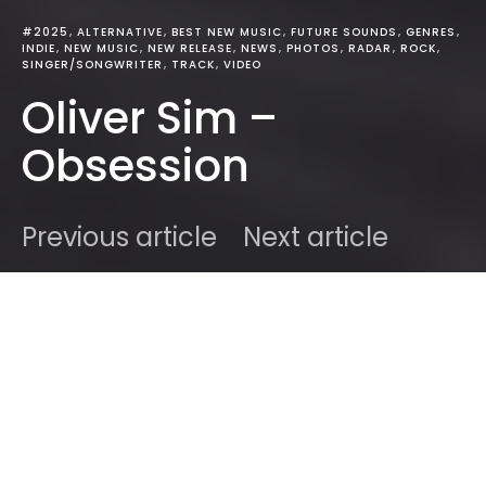
#2025
ALTERNATIVE
BEST NEW MUSIC
FUTURE SOUNDS
GENRES
INDIE
NEW MUSIC
NEW RELEASE
NEWS
PHOTOS
RADAR
ROCK
SINGER/SONGWRITER
TRACK
VIDEO
Oliver Sim –
Obsession
Previous article
Next article
DARK
Home
Best New Music
Ben
August 27, 2025
2 minute read
Oliver Sim turns