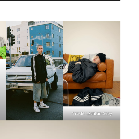
Credit :
Ashlan Grey