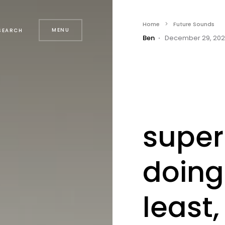
Home
Future Sounds
MENU
SEARCH
Ben
December 29, 20
super
doing
least