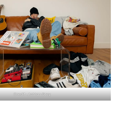
Credit :
Ashlan Grey