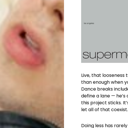
Live, that looseness
than enough when yo
Dance breaks include
define a lane — he’s 
this project sticks. 
let all of that coexist.
Doing less has rarely