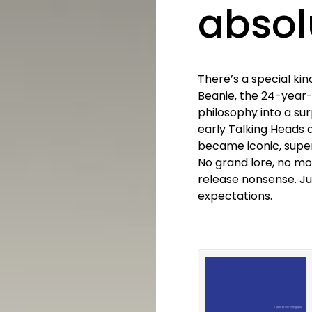
absol
There’s a special kin
Beanie, the 24-year
philosophy into a sur
early Talking Heads 
became iconic, superm
No grand lore, no mo
release nonsense. Jus
expectations.