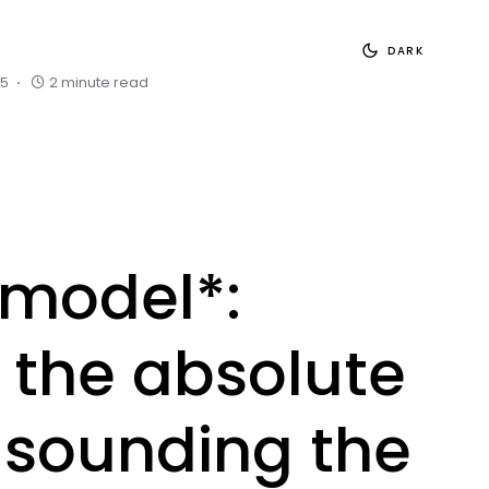
DARK
25
2 minute read
model*:
 the absolute
, sounding the