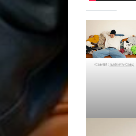
Credit :
Ashlan Grey