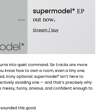
supermodel*
EP
.
out now
Stream / buy
 turns into quiet command. Six tracks are more
u know how to own a room, even a tiny one.
d, irony optional. supermodel* isn’t here to
actively avoiding one — and that’s precisely why
It’s messy, funny, anxious, and confident enough to
 sounded this good.