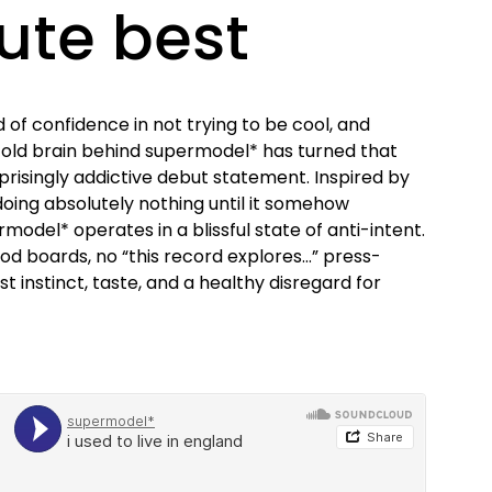
ute best
d of confidence in not trying to be cool, and
-old brain behind supermodel* has turned that
prisingly addictive debut statement. Inspired by
doing absolutely nothing until it somehow
odel* operates in a blissful state of anti-intent.
od boards, no “this record explores…” press-
t instinct, taste, and a healthy disregard for