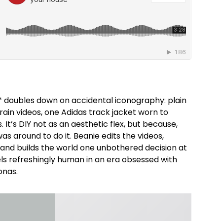
* doubles down on accidental iconography: plain
rain videos, one Adidas track jacket worn to
 It’s DIY not as an aesthetic flex, but because,
was around to do it. Beanie edits the videos,
 and builds the world one unbothered decision at
els refreshingly human in an era obsessed with
onas.