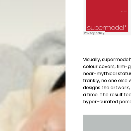
Visually, supermodel
colour covers, film-g
near-mythical status.
frankly, no one else 
designs the artwork,
a time. The result fe
hyper-curated pers