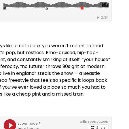
lays like a notebook you weren’t meant to read
t’s pop, but restless. Emo-bruised, hip-hop-
t, and constantly smirking at itself. “your house”
ferocity, “no future” throws 90s grit at modern
to live in england” steals the show — a Beastie
 freestyle that feels so specific it loops back
If you’ve ever loved a place so much you had to
ds like a cheap pint and a missed train.