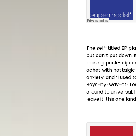
The self-titled EP p
but can’t put down. I
leaning, punk-adjacen
aches with nostalgic 
anxiety, and “i used 
Boys-by-way-of-Tesco
around to universal. 
leave it, this one lan