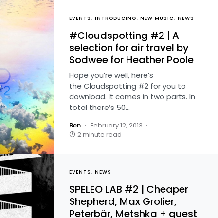
EVENTS
INTRODUCING
NEW MUSIC
NEWS
#Cloudspotting #2 | A
selection for air travel by
Sodwee for Heather Poole
Hope you’re well, here’s
the Cloudspotting #2 for you to
download. It comes in two parts. In
total there’s 50…
Ben
February 12, 2013
2 minute read
EVENTS
NEWS
SPELEO LAB #2 | Cheaper
Shepherd, Max Grolier,
Peterbär, Metshka + guest