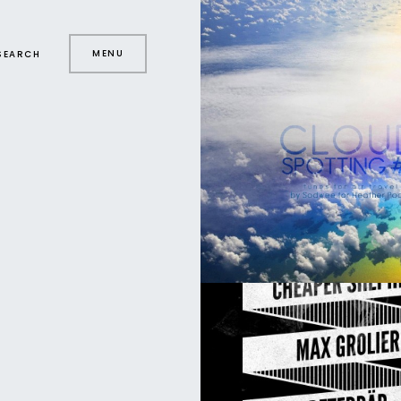
MENU
SEARCH