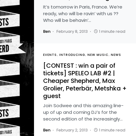
It’s tomorrow in Paris, France. We’re
ready, who will be ravin’ with us ??
Who will be behavin’…
Ben
February 8, 2013
1 minute read
EVENTS
INTRODUCING
NEW MUSIC
NEWS
[CONTEST : win a pair of
tickets] SPELEO LAB #2 |
Cheaper Shepherd, Max
Grolier, Peterbär, Metshka +
guest
Join Sodwee and this amazing line-
up of up and coming DJ’s for the
second edition of the increasingly…
Ben
February 2, 2013
1 minute read