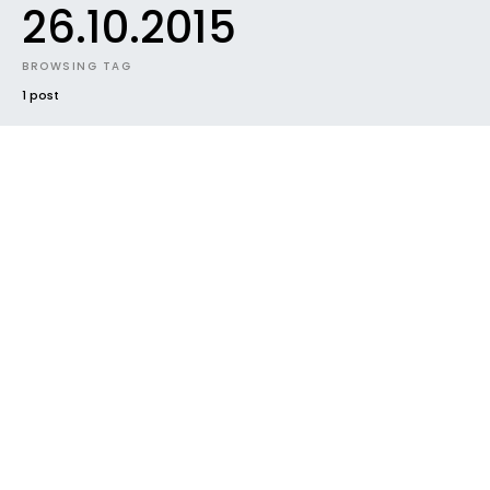
26.10.2015
BROWSING TAG
1 post