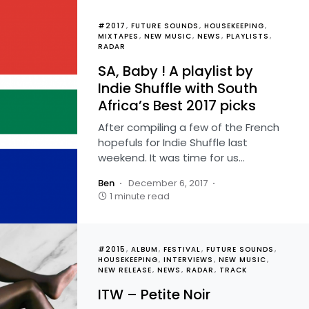
#2017
FUTURE SOUNDS
HOUSEKEEPING
MIXTAPES
NEW MUSIC
NEWS
PLAYLISTS
RADAR
SA, Baby ! A playlist by
Indie Shuffle with South
Africa’s Best 2017 picks
After compiling a few of the French
hopefuls for Indie Shuffle last
weekend. It was time for us…
Ben
December 6, 2017
1 minute read
#2015
ALBUM
FESTIVAL
FUTURE SOUNDS
HOUSEKEEPING
INTERVIEWS
NEW MUSIC
NEW RELEASE
NEWS
RADAR
TRACK
ITW – Petite Noir