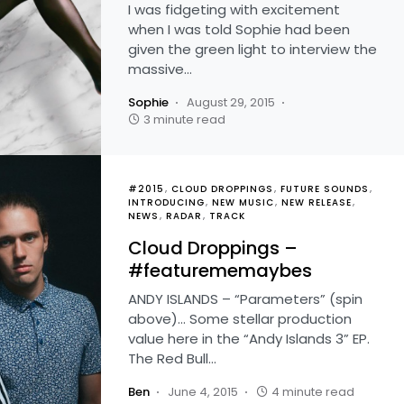
I was fidgeting with excitement
when I was told Sophie had been
given the green light to interview the
massive…
Sophie
August 29, 2015
3 minute read
#2015
CLOUD DROPPINGS
FUTURE SOUNDS
INTRODUCING
NEW MUSIC
NEW RELEASE
NEWS
RADAR
TRACK
Cloud Droppings –
#featurememaybes
ANDY ISLANDS – “Parameters” (spin
above)… Some stellar production
value here in the “Andy Islands 3” EP.
The Red Bull…
Ben
June 4, 2015
4 minute read