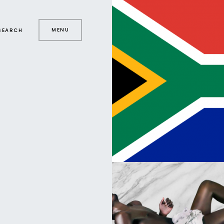
MENU
SEARCH