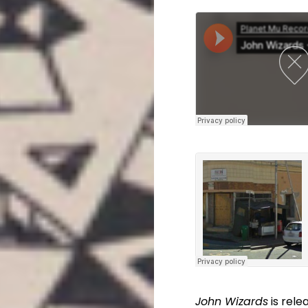
John Wizards
is rele