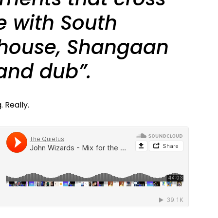
e with South
 house, Shangaan
 and dub”.
 Really.