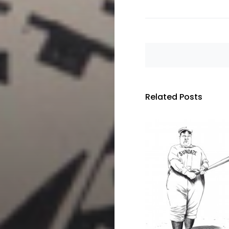
Related Posts