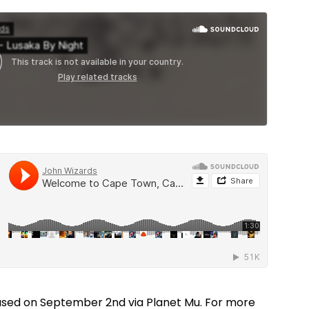
ased on September 2nd via Planet Mu. For more