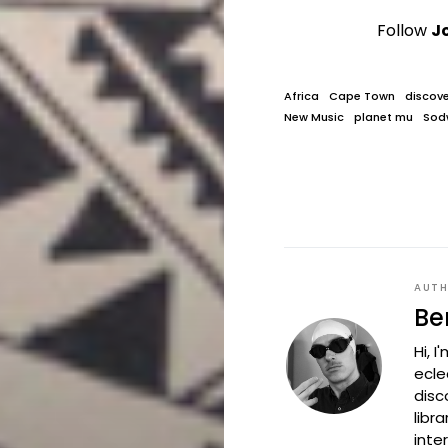
Follow
J
Africa
Cape Town
discove
New Music
planet mu
Sod
AUT
Be
Hi, 
ecle
disc
libr
inte