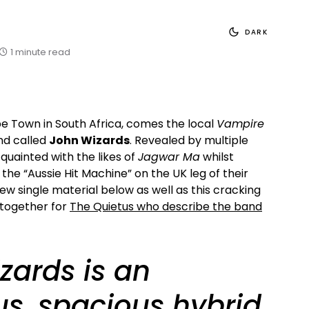
DARK
1 minute read
e Town in South Africa, comes the local
Vampire
nd called
John Wizards
. Revealed by multiple
quainted with the likes of
Jagwar Ma
whilst
 the “Aussie Hit Machine” on the UK leg of their
 new single material below as well as this cracking
 together for
The Quietus who describe the band
zards is an
us, spacious hybrid