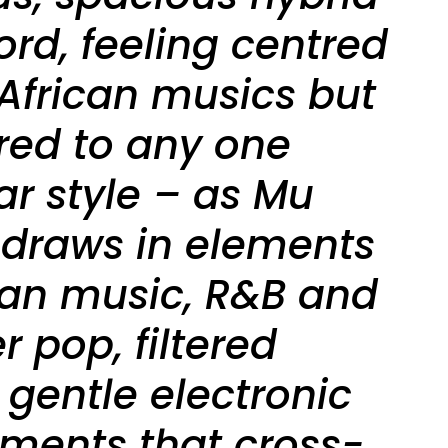
rd, feeling centred
African musics but
red to any one
ar style – as Mu
it draws in elements
ican music, R&B and
 pop, filtered
 gentle electronic
ments that cross-