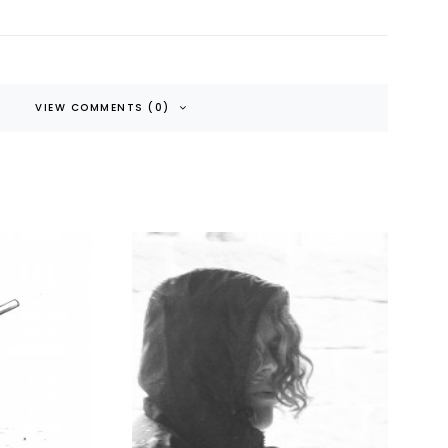
VIEW COMMENTS (0)