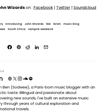
ohn Wizards
on :
Facebook
|
Twitter
|
Soundcloud
ry
introducing
John Wizards
like
listen
music blog
wee
South Africa
vampire weekend
HOR
n
I'm Ben (Sodwee), a Paris-born music blogger with an
ctic taste. Bilingual and passionate about
overing new sounds, I've built an extensive music
ary through years of cultural exploration and
rnational travels.