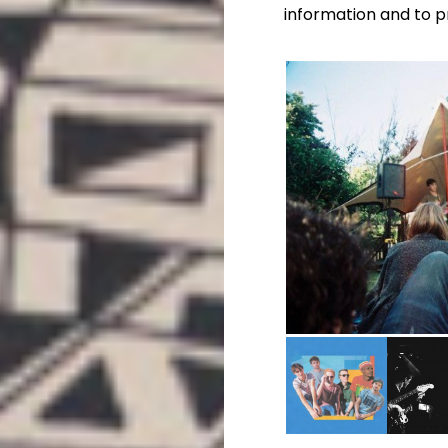
information and to p