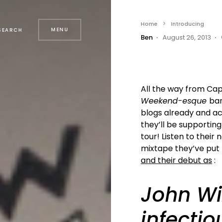
Home
Introducing
MENU
SEARCH
Ben
August 26, 2013
All the way from Cap
Weekend-esque
ba
blogs already and ac
they’ll be supporting
tour! Listen to their
mixtape they’ve put
and their debut as
:
John Wi
infectio