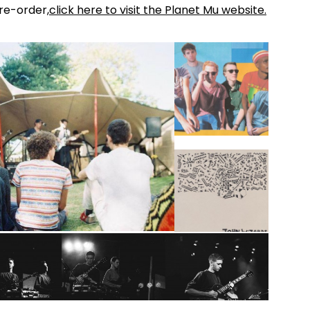
re-order,
click here to visit the Planet Mu website.