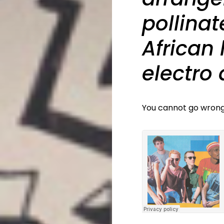
pollinat
African
electro
You cannot go wrong.