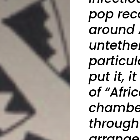
pop reco
around 
untethe
particul
put it, 
of “Afr
chamber
through
arrange